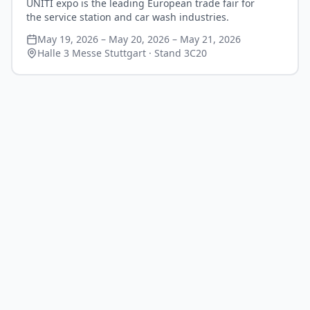
UNITI expo is the leading European trade fair for
the service station and car wash industries.
May 19, 2026 – May 20, 2026 – May 21, 2026
Halle 3 Messe Stuttgart
· Stand 3C20