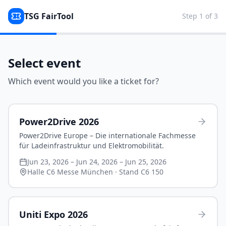
TSG FairTool
Step
1
of
3
Select event
Which event would you like a ticket for?
Power2Drive 2026
Power2Drive Europe – Die internationale Fachmesse
für Ladeinfrastruktur und Elektromobilität.
Jun 23, 2026 – Jun 24, 2026 – Jun 25, 2026
Halle C6 Messe München
· Stand C6 150
Uniti Expo 2026